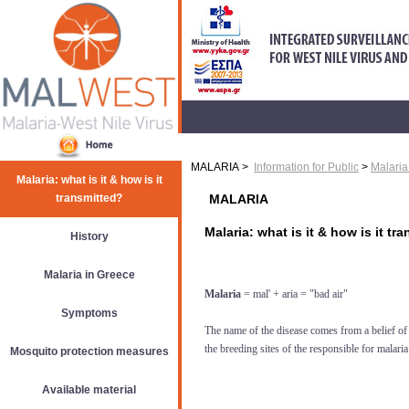
MALARIA >
Information for Public
>
Malaria:
Malaria: what is it & how is it
transmitted?
MALARIA
Malaria: what is it & how is it tr
History
Malaria in Greece
Malaria
= mal' + aria = "bad air"
Symptoms
The name of the disease comes from a belief of 
the breeding sites of the responsible for malar
Mosquito protection measures
Available material