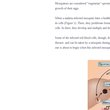
Mosquitoes are considered "vegetarian" species 
growth of their eggs.
When a malaria infected mosquito bites a healthy
its cells (Figure 1). There, they proliferate for
cells. In there, they develop and multiply and 
Some of the infected red blood cells, though, do
disease- and can be taken by a mosquito during
one is about to begin when this infected mosqui