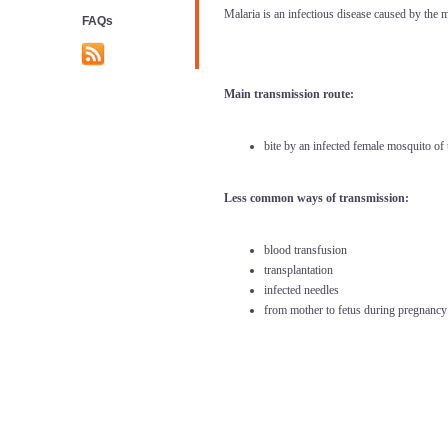
Malaria is an infectious disease caused by the ma
FAQs
Main transmission route:
bite by
an infected female mosquito of
Less common ways of transmission:
blood transfusion
transplantation
infected needles
from mother to fetus during pregnancy